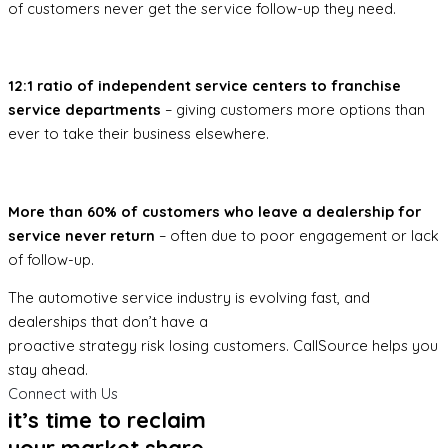
of customers never get the service follow-up they need.
12:1 ratio of independent service centers to franchise
service departments
– giving customers more options than
ever to take their business elsewhere.
More than 60% of customers who leave a dealership for
service never return
– often due to poor engagement or lack
of follow-up.
The automotive service industry is evolving fast, and
dealerships that don’t have a
proactive strategy risk losing customers. CallSource helps you
stay ahead.
Connect with Us
it’s time to reclaim
your market share