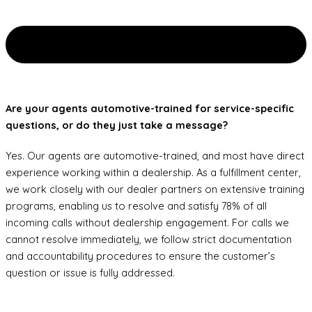
Are your agents automotive-trained for service-specific
questions, or do they just take a message?
Yes. Our agents are automotive-trained, and most have direct
experience working within a dealership. As a fulfillment center,
we work closely with our dealer partners on extensive training
programs, enabling us to resolve and satisfy 78% of all
incoming calls without dealership engagement. For calls we
cannot resolve immediately, we follow strict documentation
and accountability procedures to ensure the customer’s
question or issue is fully addressed.