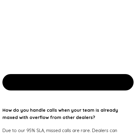
How do you handle calls when your team is already
maxed with overflow from other dealers?
Due to our 95% SLA, missed calls are rare. Dealers can