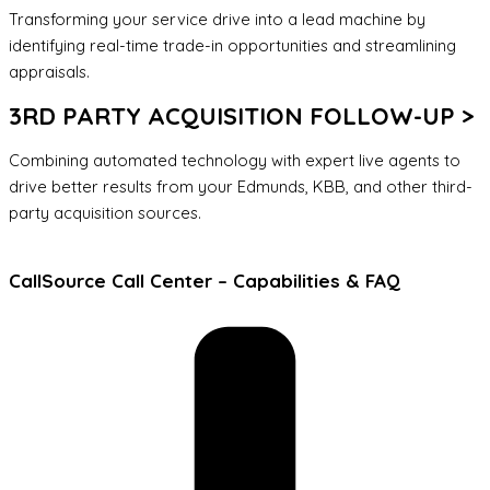
Transforming your service drive into a lead machine by
identifying real-time trade-in opportunities and streamlining
appraisals.
3RD PARTY ACQUISITION FOLLOW-UP >
Combining automated technology with expert live agents to
drive better results from your Edmunds, KBB, and other third-
party acquisition sources.
CallSource Call Center – Capabilities & FAQ