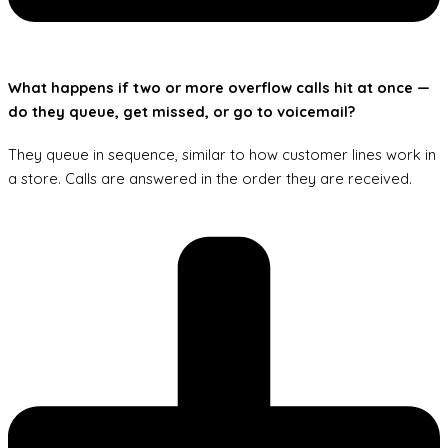
What happens if two or more overflow calls hit at once —
do they queue, get missed, or go to voicemail?
They queue in sequence, similar to how customer lines work in
a store. Calls are answered in the order they are received.