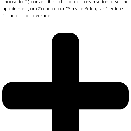
choose to (1) convert the call to a text conversation to set the
appointment, or (2) enable our “Service Safety Net” feature
for additional coverage.