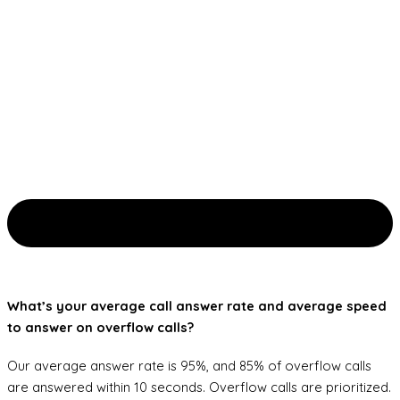
What’s your average call answer rate and average speed
to answer on overflow calls?
Our average answer rate is 95%, and 85% of overflow calls
are answered within 10 seconds. Overflow calls are prioritized.