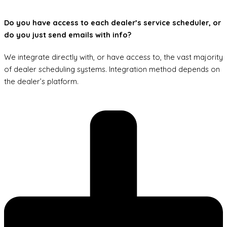
Do you have access to each dealer’s service scheduler, or
do you just send emails with info?
We integrate directly with, or have access to, the vast majority
of dealer scheduling systems. Integration method depends on
the dealer’s platform.