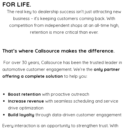
FOR LIFE.
The real key to dealership success isn’t just attracting new
business – it’s keeping customers coming back. With
competition from independent shops at an all-time high,
retention is more critical than ever.
That’s where Callsource makes the difference.
For over 30 years, Callsource has been the trusted leader in
automotive customer engagement. We’re the
only partner
offering a complete solution
to help you:
Boost retention
with proactive outreach
Increase revenue
with seamless scheduling and service
drive optimization
Build loyalty
through data-driven customer engagement
Every interaction is an opportunity to strengthen trust. With