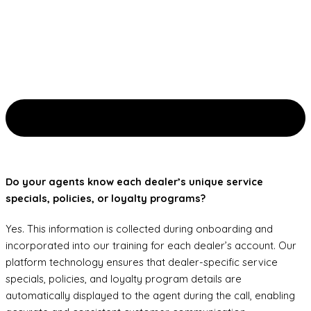
Do your agents know each dealer’s unique service
specials, policies, or loyalty programs?
Yes. This information is collected during onboarding and
incorporated into our training for each dealer’s account. Our
platform technology ensures that dealer-specific service
specials, policies, and loyalty program details are
automatically displayed to the agent during the call, enabling