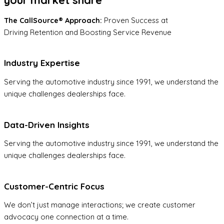
The CallSource® Approach:
Proven Success at
Driving Retention and Boosting Service Revenue
Industry Expertise
Serving the automotive industry since 1991, we understand the
unique challenges dealerships face.
Data-Driven Insights
Serving the automotive industry since 1991, we understand the
unique challenges dealerships face.
Customer-Centric Focus
We don’t just manage interactions; we create customer
advocacy one connection at a time.