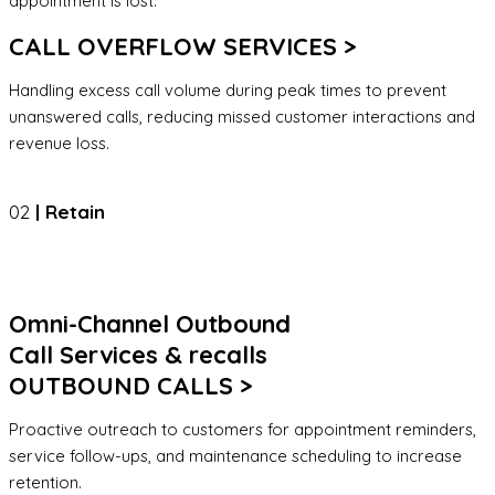
appointment is lost.
CALL OVERFLOW SERVICES >
Handling excess call volume during peak times to prevent
unanswered calls, reducing missed customer interactions and
revenue loss.
02
| Retain
Omni-Channel Outbound
Call Services & recalls
OUTBOUND CALLS >
Proactive outreach to customers for appointment reminders,
service follow-ups, and maintenance scheduling to increase
retention.