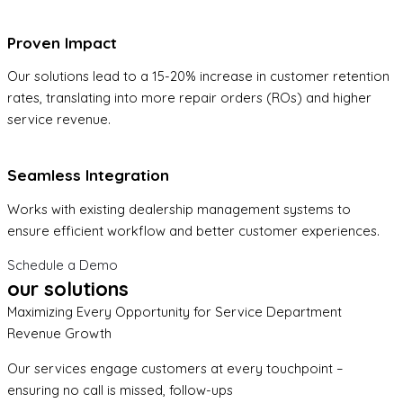
Proven Impact
Our solutions lead to a 15-20% increase in customer retention
rates, translating into more repair orders (ROs) and higher
service revenue.
Seamless Integration
Works with existing dealership management systems to
ensure efficient workflow and better customer experiences.
Schedule a Demo
our solutions
Maximizing Every Opportunity for Service Department
Revenue Growth
Our services engage customers at every touchpoint –
ensuring no call is missed, follow-ups