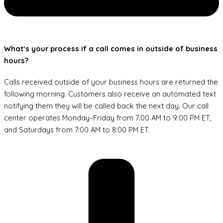
What’s your process if a call comes in outside of business
hours?
Calls received outside of your business hours are returned the
following morning. Customers also receive an automated text
notifying them they will be called back the next day. Our call
center operates Monday–Friday from 7:00 AM to 9:00 PM ET,
and Saturdays from 7:00 AM to 8:00 PM ET.