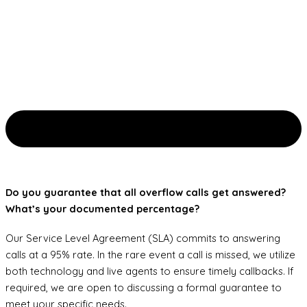
Do you guarantee that all overflow calls get answered?
What’s your documented percentage?
Our Service Level Agreement (SLA) commits to answering
calls at a 95% rate. In the rare event a call is missed, we utilize
both technology and live agents to ensure timely callbacks. If
required, we are open to discussing a formal guarantee to
meet your specific needs.