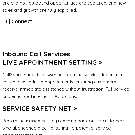
are prompt, outbound opportunities are captured, and new
sales and growth are fully explored.
01
| Connect
Inbound Call Services
LIVE APPOINTMENT SETTING >
CallSource agents answering incoming service department
calls and scheduling appointments, ensuring customers
receive immediate assistance without frustration. Full-service
and enhanced internal BDC options.
SERVICE SAFETY NET >
Reclaiming missed calls by reaching back out to customers
who abandoned a call, ensuring no potential service