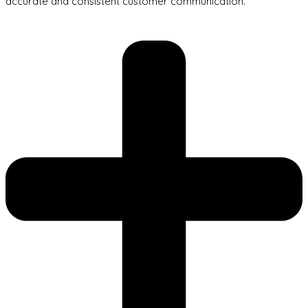
accurate and consistent customer communication.