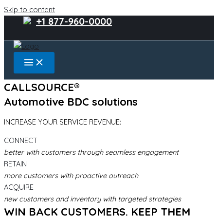
Skip to content
+1 877-960-0000
CALLSOURCE®
Automotive BDC solutions
INCREASE YOUR SERVICE REVENUE:
CONNECT
better with customers through seamless engagement
RETAIN
more customers with proactive outreach
ACQUIRE
new customers and inventory with targeted strategies
WIN BACK CUSTOMERS. KEEP THEM