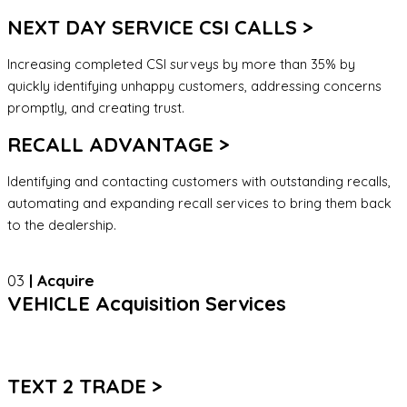
NEXT DAY SERVICE CSI CALLS >
Increasing completed CSI surveys by more than 35% by
quickly identifying unhappy customers, addressing concerns
promptly, and creating trust.
RECALL ADVANTAGE >
Identifying and contacting customers with outstanding recalls,
automating and expanding recall services to bring them back
to the dealership.
03
| Acquire
VEHICLE Acquisition Services
TEXT 2 TRADE >