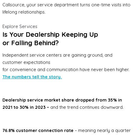
Callsource, your service department turns one-time visits into
lifelong relationships.
Explore Services
Is Your Dealership Keeping Up
or Falling Behind?
Independent service centers are gaining ground, and
customer expectations
for convenience and communication have never been higher.
The numbers tell the story.
Dealership service market share dropped from 35% in
2021 to 30% in 2023 –
and the trend continues downward.
76.8% customer connection rate
– meaning nearly a quarter